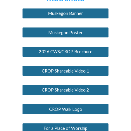
Muskegon Banner
Muskegon Poster
2026 CWS/CROP Brochure
CROP Shareable Video 1
CROP Shareable Video 2
CROP Walk Logo
For a Place of Worship