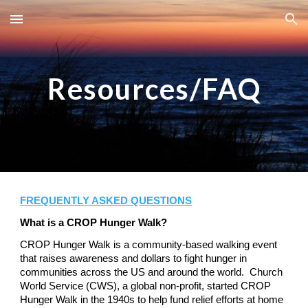
Skip to main content
Skip to navigation
Resources/FAQ
FREQUENTLY ASKED QUESTIONS
What is a CROP Hunger Walk?
CROP Hunger Walk is a community-based walking event
that raises awareness and dollars to fight hunger in
communities across the US and around the world. Church
World Service (CWS), a global non-profit, started CROP
Hunger Walk in the 1940s to help fund relief efforts at home