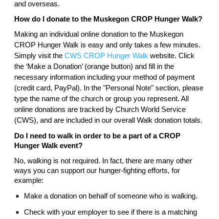
and overseas.
How do I donate to the Muskegon CROP Hunger Walk?
Making an individual online donation to the Muskegon
CROP Hunger Walk is easy and only takes a few minutes.
Simply visit the
CWS CROP Hunger Walk
website. Click
the ‘Make a Donation’ (orange button) and fill in the
necessary information including your method of payment
(credit card, PayPal). In the "Personal Note" section, please
type the name of the church or group you represent. All
online donations are tracked by Church World Service
(CWS), and are included in our overall Walk donation totals.
Do I need to walk in order to be a part of a CROP
Hunger Walk event?
No, walking is not required. In fact, there are many other
ways you can support our hunger-fighting efforts, for
example:
Make a donation on behalf of someone who is walking.
Check with your employer to see if there is a matching