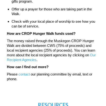
gifts program.
Offer up a prayer for those who are taking part in the
Walk.
Check with your local place of worship to see how you
can be of service.
How are CROP Hunger Walk funds used?
The money raised through the Muskegon CROP Hunger
Walk are divided between CWS (75% of proceeds) and
local recipient agencies (25% of proceeds). You can learn
more about the local recipient agencies by clicking on
Our
Recipient Agencies
.
How can I find out more?
Please
contact
our planning committee by email, text or
phone
.
RESOURCES